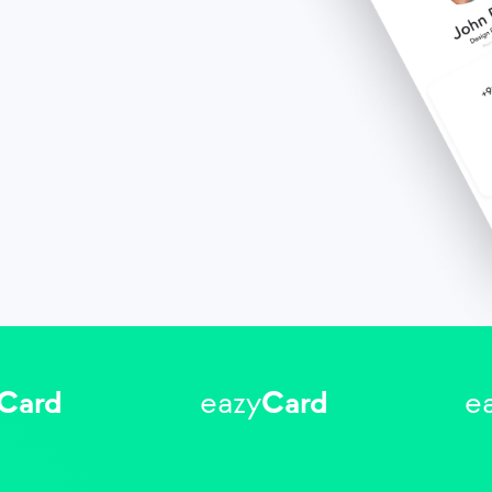
Card
eazy
Card
e