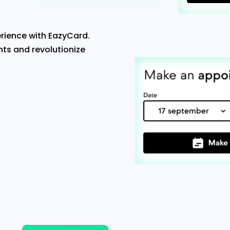
rience with EazyCard.
ts and revolutionize