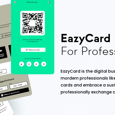
EazyCard
For Profes
EazyCard is the digital bus
mordern professionals lik
cards and embrace a sust
professionally exchange c
Try vCardGo