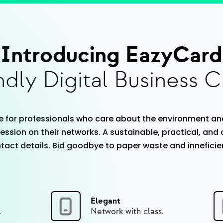
Introducing EazyCard
dly Digital Business C
 for professionals who care about the environment an
ession on their networks. A sustainable, practical, and
act details. Bid goodbye to paper waste and inneficie
Elegant
.
Network with class.