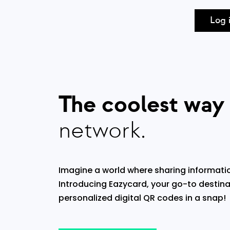
Log 
The coolest way
network.
Imagine a world where sharing informatio
Introducing Eazycard, your go-to destina
personalized digital QR codes in a snap!