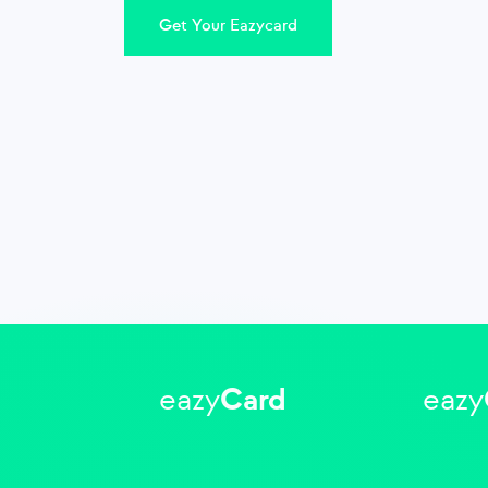
Get Your Eazycard
eazy
Card
eazy