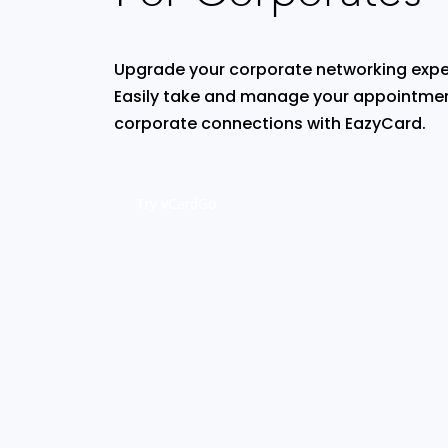
Upgrade your corporate networking expe
Easily take and manage your appointmen
corporate connections with EazyCard.
Try vCardGo