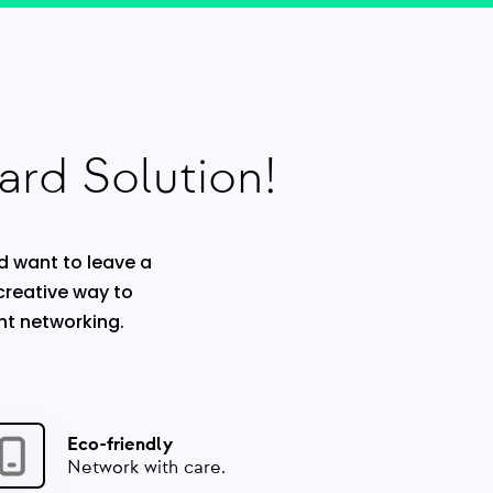
ard Solution!
d want to leave a
 creative way to
nt networking.
Eco-friendly
Network with care.