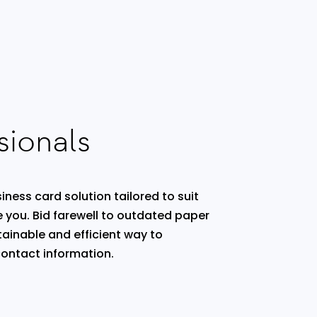
sionals
iness card solution tailored to suit
e you. Bid farewell to outdated paper
ainable and efficient way to
ontact information.