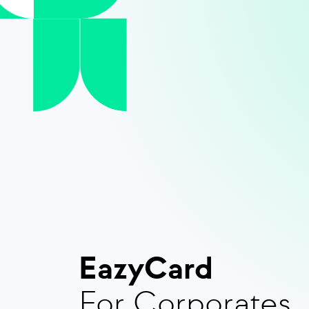
EazyCard
For Corporates