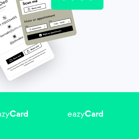
azy
Card
eazy
Card