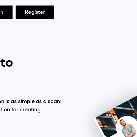
in
Register
 to
n is as simple as a scan!
tion for creating