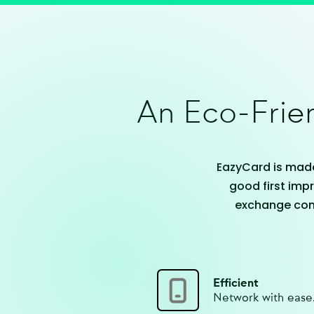
An Eco-Frien
EazyCard is made
good first impr
exchange cont
Efficient
Network with ease