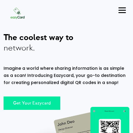
The coolest way to
network.
Imagine a world where sharing information is as simple
as a scan! Introducing Eazycard, your go-to destination
for creating personalized digital QR codes in a snap!
Get Your Eazycard