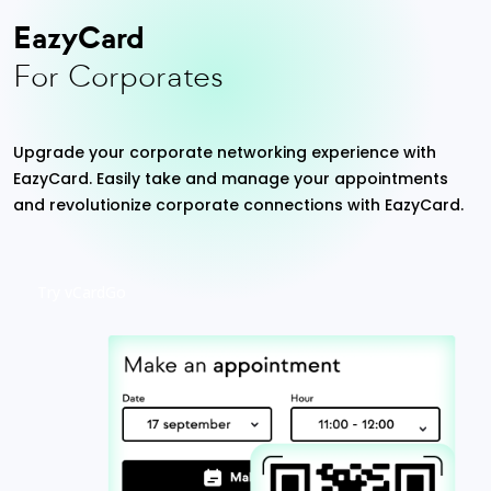
EazyCard
For Corporates
Upgrade your corporate networking experience with
EazyCard. Easily take and manage your appointments
and revolutionize corporate connections with EazyCard.
Try vCardGo