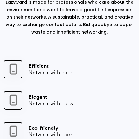
EazyCard is made for professionals who care about the
environment and want to leave a good first impression
on their networks. A sustainable, practical, and creative
way to exchange contact details. Bid goodbye to paper
waste and inneficient networking.
Efficient
Network with ease.
Elegant
Network with class.
Eco-friendly
Network with care.