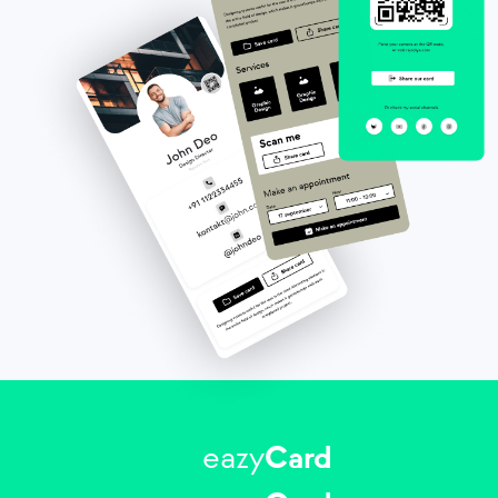
eazy
Card