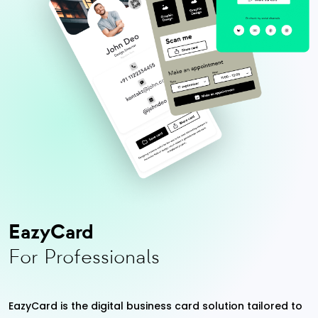
EazyCard
For Professionals
EazyCard is the digital business card solution tailored to