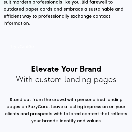
suit mordern professionals like you. Bid farewell to
outdated paper cards and embrace a sustainable and
efficient way to professionally exchange contact
information.
Try vCardGo
Elevate Your Brand
With custom landing pages
Stand out from the crowd with personalized landing
pages on EazyCard. Leave a lasting impression on your
clients and prospects with tailored content that reflects
your brand's identity and values