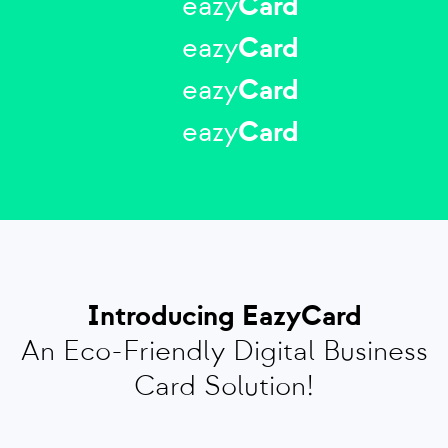
eazy
Card
eazy
Card
eazy
Card
eazy
Card
Introducing EazyCard
An Eco-Friendly Digital Business
Card Solution!