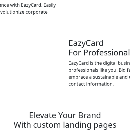
nce with EazyCard. Easily
volutionize corporate
EazyCard
For Professional
EazyCard is the digital busi
professionals like you. Bid 
embrace a sustainable and e
contact information.
Try vCardGo
Elevate Your Brand
With custom landing pages