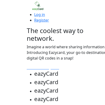
Log in
Register
The coolest way to
network.
Imagine a world where sharing information i
Introducing Eazycard, your go-to destinatio
digital QR codes in a snap!
Get Your Eazycard
eazy
Card
eazy
Card
eazy
Card
eazy
Card