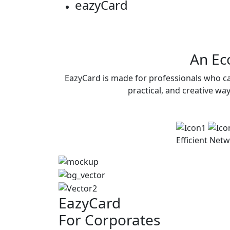
eazy
Card
An Eco
EazyCard is made for professionals who ca
practical, and creative wa
Efficient
Netw
EazyCard
For Corporates