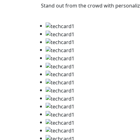
Stand out from the crowd with personalize