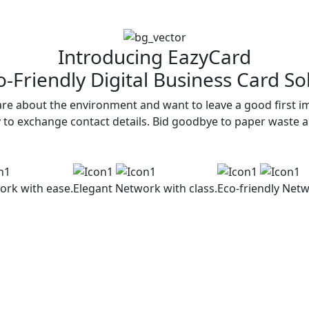
Introducing EazyCard
-Friendly Digital Business Card So
re about the environment and want to leave a good first im
y to exchange contact details. Bid goodbye to paper waste 
ork with ease.
Elegant
Network with class.
Eco-friendly
Netw