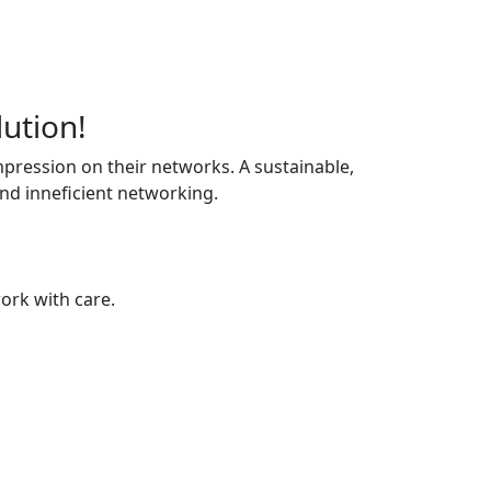
lution!
pression on their networks. A sustainable,
and inneficient networking.
ork with care.