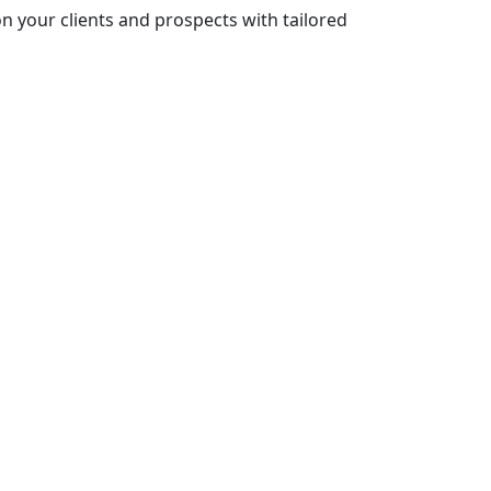
n your clients and prospects with tailored