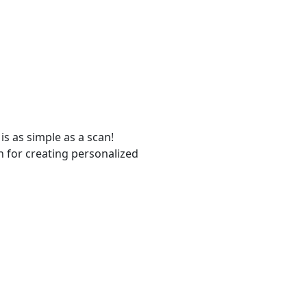
s as simple as a scan!
n for creating personalized