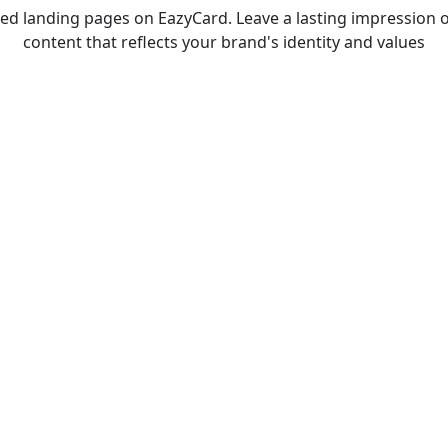
d landing pages on EazyCard. Leave a lasting impression o
content that reflects your brand's identity and values