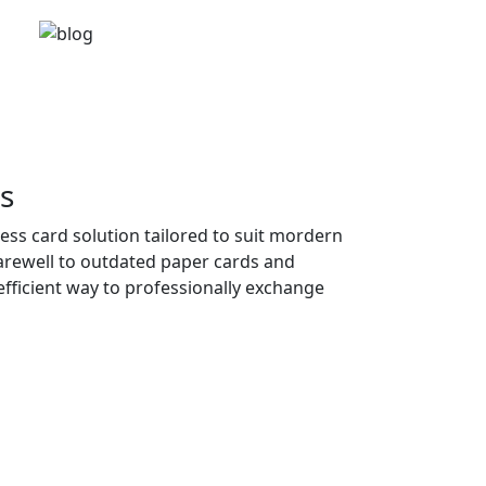
s
ness card solution tailored to suit mordern
farewell to outdated paper cards and
fficient way to professionally exchange