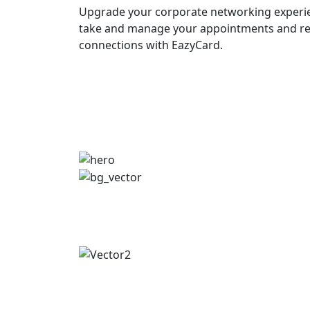
Upgrade your corporate networking experie
take and manage your appointments and re
connections with EazyCard.
Try vCardGo