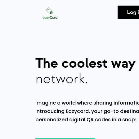
Log 
The coolest way
network.
Imagine a world where sharing informatio
Introducing Eazycard, your go-to destina
personalized digital QR codes in a snap!