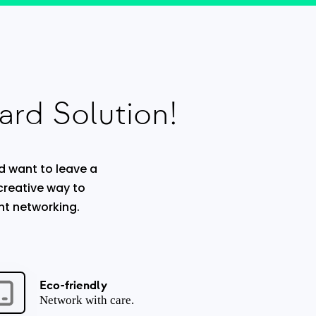
ard Solution!
d want to leave a
 creative way to
nt networking.
Eco-friendly
Network with care.