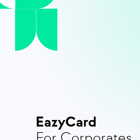
EazyCard
For Corporates