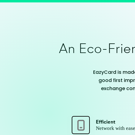
An Eco-Frien
EazyCard is made
good first impr
exchange cont
Efficient
Network with ease