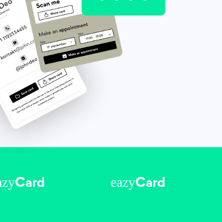
azy
eazy
Card
Card