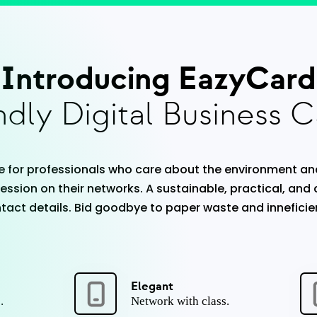
Introducing EazyCard
dly Digital Business C
 for professionals who care about the environment an
ession on their networks. A sustainable, practical, and
act details. Bid goodbye to paper waste and inneficie
Elegant
.
Network with class.