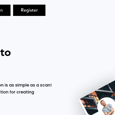
in
Register
 to
n is as simple as a scan!
tion for creating