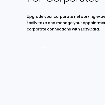
Upgrade your corporate networking expe
Easily take and manage your appointmen
corporate connections with EazyCard.
Try vCardGo