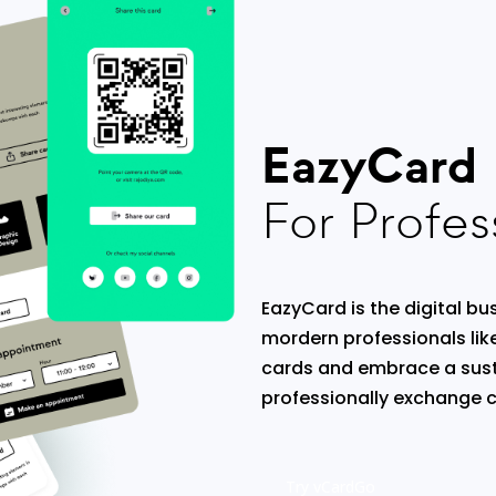
EazyCard
For Profes
EazyCard is the digital bus
mordern professionals lik
cards and embrace a sust
professionally exchange c
Try vCardGo