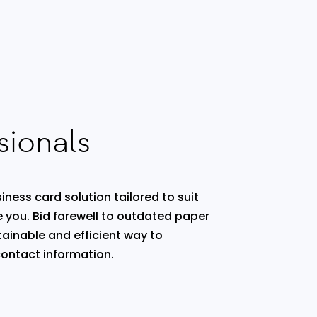
sionals
iness card solution tailored to suit
e you. Bid farewell to outdated paper
ainable and efficient way to
ontact information.