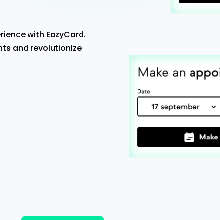
rience with EazyCard.
ts and revolutionize