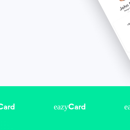
eazy
e
Card
Card