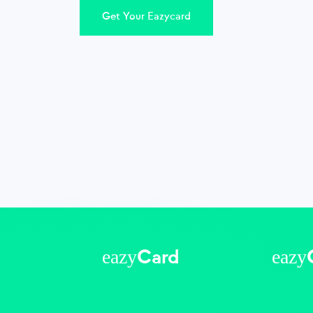
Get Your Eazycard
eazy
eazy
Card