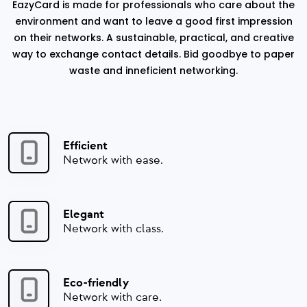
EazyCard is made for professionals who care about the
environment and want to leave a good first impression
on their networks. A sustainable, practical, and creative
way to exchange contact details. Bid goodbye to paper
waste and inneficient networking.
Efficient
Network with ease.
Elegant
Network with class.
Eco-friendly
Network with care.