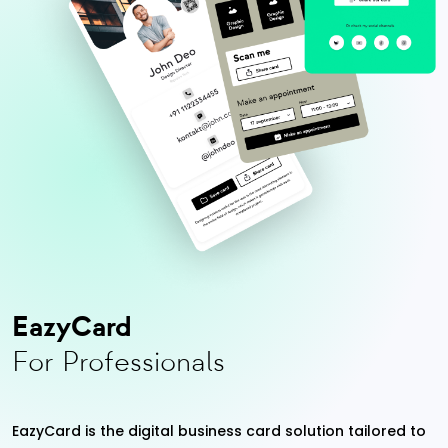
EazyCard
For Professionals
EazyCard is the digital business card solution tailored to