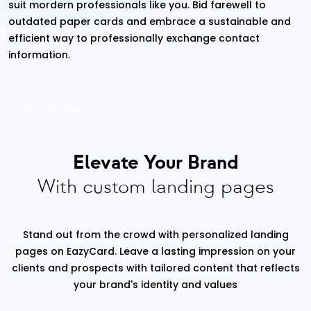
suit mordern professionals like you. Bid farewell to
outdated paper cards and embrace a sustainable and
efficient way to professionally exchange contact
information.
Try vCardGo
Elevate Your Brand
With custom landing pages
Stand out from the crowd with personalized landing
pages on EazyCard. Leave a lasting impression on your
clients and prospects with tailored content that reflects
your brand's identity and values