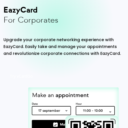
EazyCard
For Corporates
Upgrade your corporate networking experience with
EazyCard. Easily take and manage your appointments
and revolutionize corporate connections with EazyCard.
Try vCardGo