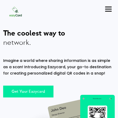
The coolest way to
network.
Imagine a world where sharing information is as simple
as a scan! Introducing Eazycard, your go-to destination
for creating personalized digital QR codes in a snap!
Get Your Eazycard