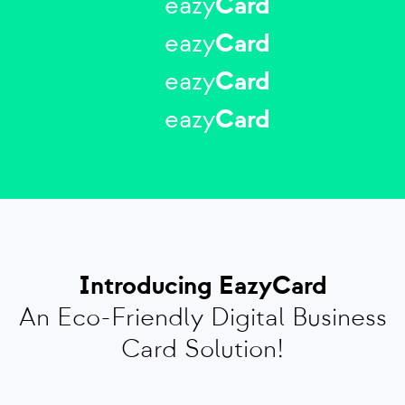
eazy
Card
eazy
Card
eazy
Card
eazy
Card
Introducing EazyCard
An Eco-Friendly Digital Business
Card Solution!