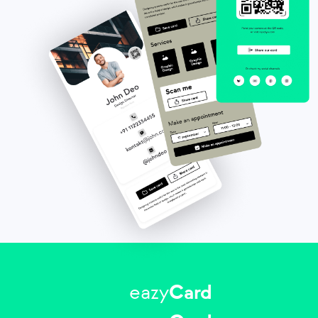
eazy
Card