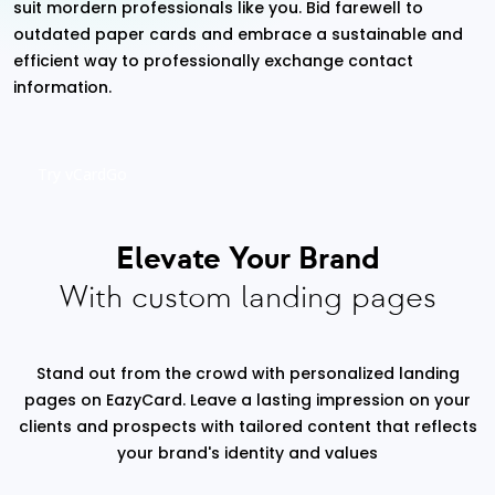
suit mordern professionals like you. Bid farewell to
outdated paper cards and embrace a sustainable and
efficient way to professionally exchange contact
information.
Try vCardGo
Elevate Your Brand
With custom landing pages
Stand out from the crowd with personalized landing
pages on EazyCard. Leave a lasting impression on your
clients and prospects with tailored content that reflects
your brand's identity and values