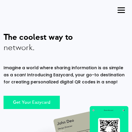
The coolest way to
network.
Imagine a world where sharing information is as simple
as a scan! Introducing Eazycard, your go-to destination
for creating personalized digital QR codes in a snap!
Get Your Eazycard