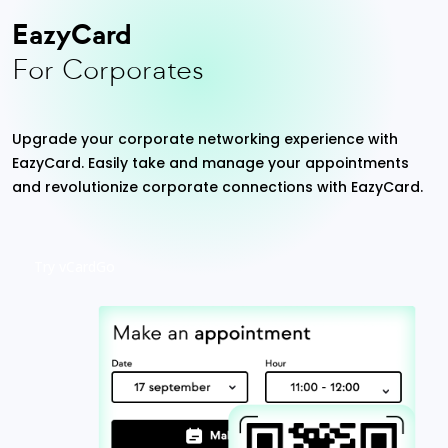
EazyCard
For Corporates
Upgrade your corporate networking experience with
EazyCard. Easily take and manage your appointments
and revolutionize corporate connections with EazyCard.
Try vCardGo