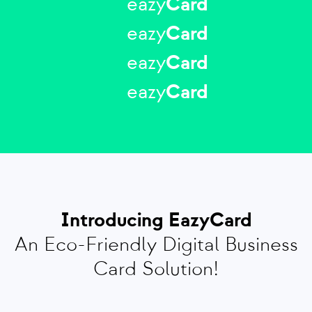
eazy
Card
eazy
Card
eazy
Card
eazy
Card
Introducing EazyCard
An Eco-Friendly Digital Business
Card Solution!