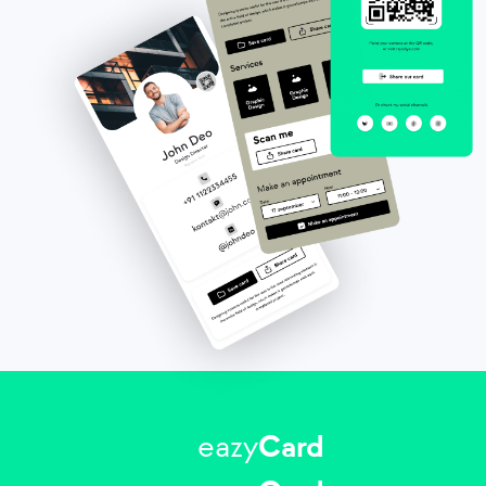
eazy
Card