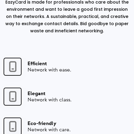
EazyCard is made for professionals who care about the
environment and want to leave a good first impression
on their networks. A sustainable, practical, and creative
way to exchange contact details. Bid goodbye to paper
waste and inneficient networking.
Efficient
Network with ease.
Elegant
Network with class.
Eco-friendly
Network with care.