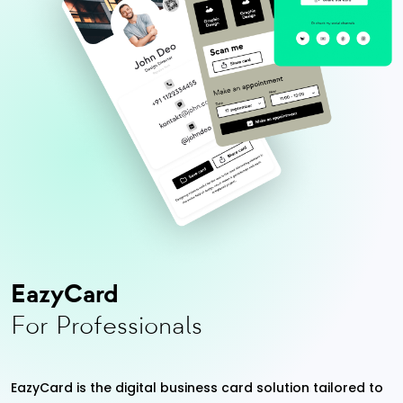
EazyCard
For Professionals
EazyCard is the digital business card solution tailored to