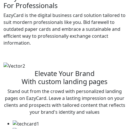
For Professionals
EazyCard is the digital business card solution tailored to
suit mordern professionals like you. Bid farewell to
outdated paper cards and embrace a sustainable and
efficient way to professionally exchange contact
information.
Try vCardGo
Elevate Your Brand
With custom landing pages
Stand out from the crowd with personalized landing
pages on EazyCard. Leave a lasting impression on your
clients and prospects with tailored content that reflects
your brand's identity and values