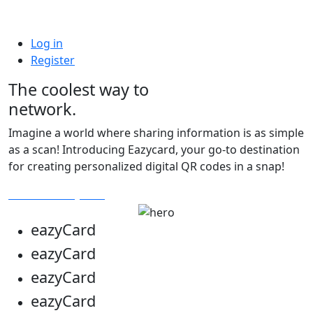
Log in
Register
The coolest way to
network.
Imagine a world where sharing information is as simple
as a scan! Introducing Eazycard, your go-to destination
for creating personalized digital QR codes in a snap!
Get Your Eazycard
eazy
Card
eazy
Card
eazy
Card
eazy
Card