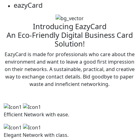
eazy
Card
Introducing EazyCard
An Eco-Friendly Digital Business Card
Solution!
EazyCard is made for professionals who care about the
environment and want to leave a good first impression
on their networks. A sustainable, practical, and creative
way to exchange contact details. Bid goodbye to paper
waste and inneficient networking.
Efficient
Network with ease.
Elegant
Network with class.