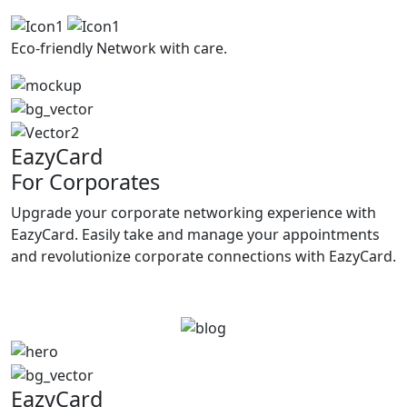
Eco-friendly
Network with care.
EazyCard
For Corporates
Upgrade your corporate networking experience with
EazyCard. Easily take and manage your appointments
and revolutionize corporate connections with EazyCard.
Try vCardGo
EazyCard