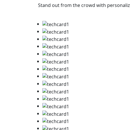
Stand out from the crowd with personalize