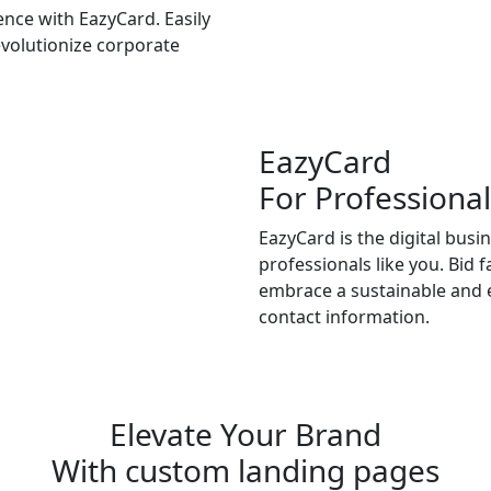
nce with EazyCard. Easily
volutionize corporate
EazyCard
For Professional
EazyCard is the digital busi
professionals like you. Bid 
embrace a sustainable and e
contact information.
Try vCardGo
Elevate Your Brand
With custom landing pages