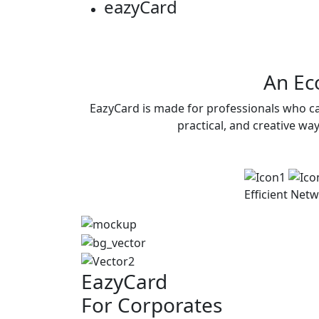
eazy
Card
An Eco
EazyCard is made for professionals who ca
practical, and creative wa
Efficient
Netw
EazyCard
For Corporates