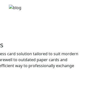
s
ness card solution tailored to suit mordern
farewell to outdated paper cards and
fficient way to professionally exchange