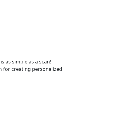
s as simple as a scan!
n for creating personalized