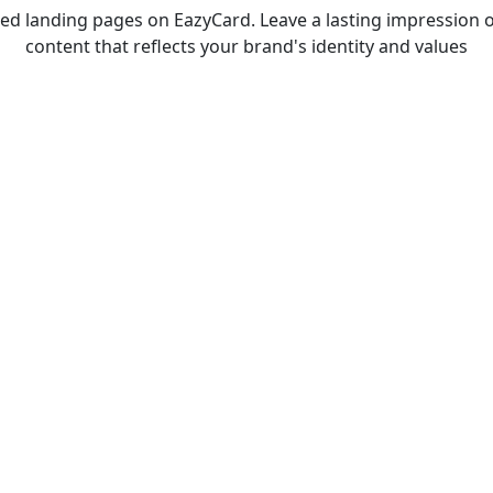
d landing pages on EazyCard. Leave a lasting impression o
content that reflects your brand's identity and values