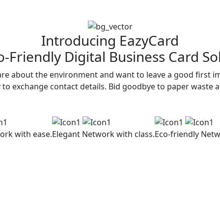
Introducing EazyCard
-Friendly Digital Business Card So
re about the environment and want to leave a good first im
y to exchange contact details. Bid goodbye to paper waste 
ork with ease.
Elegant
Network with class.
Eco-friendly
Netw