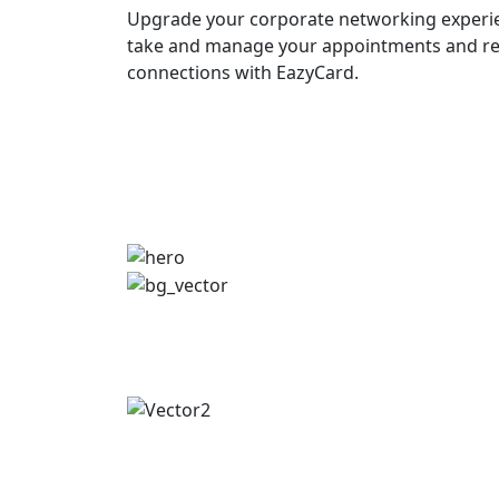
Upgrade your corporate networking experie
take and manage your appointments and re
connections with EazyCard.
Try vCardGo