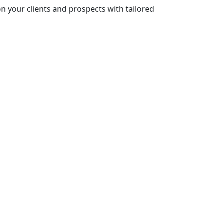
n your clients and prospects with tailored