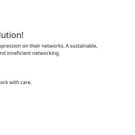
lution!
pression on their networks. A sustainable,
and inneficient networking.
ork with care.