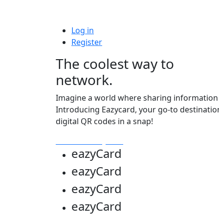
Log in
Register
The coolest way to
network.
Imagine a world where sharing information i
Introducing Eazycard, your go-to destinatio
digital QR codes in a snap!
Get Your Eazycard
eazy
Card
eazy
Card
eazy
Card
eazy
Card