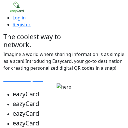
Log in
Register
The coolest way to
network.
Imagine a world where sharing information is as simple
as a scan! Introducing Eazycard, your go-to destination
for creating personalized digital QR codes in a snap!
Get Your Eazycard
eazy
Card
eazy
Card
eazy
Card
eazy
Card