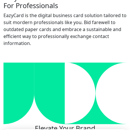
For Professionals
EazyCard is the digital business card solution tailored to
suit mordern professionals like you. Bid farewell to
outdated paper cards and embrace a sustainable and
efficient way to professionally exchange contact
information.
Try vCardGo
Elevate Your Brand