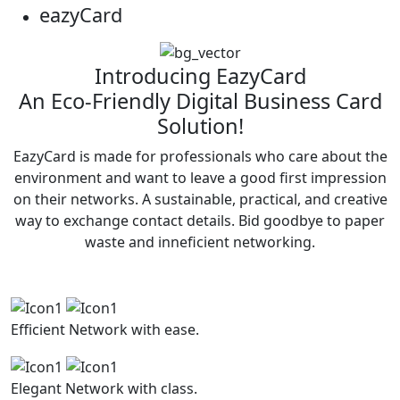
eazy
Card
Introducing EazyCard
An Eco-Friendly Digital Business Card
Solution!
EazyCard is made for professionals who care about the
environment and want to leave a good first impression
on their networks. A sustainable, practical, and creative
way to exchange contact details. Bid goodbye to paper
waste and inneficient networking.
Efficient
Network with ease.
Elegant
Network with class.