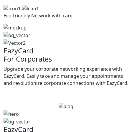
Eco-friendly
Network with care.
EazyCard
For Corporates
Upgrade your corporate networking experience with
EazyCard. Easily take and manage your appointments
and revolutionize corporate connections with EazyCard.
Try vCardGo
EazyCard