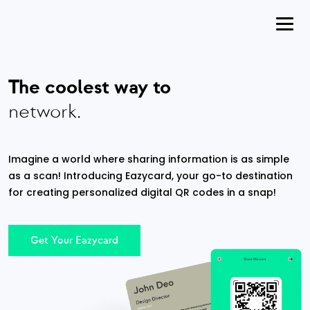
The coolest way to
network.
Imagine a world where sharing information is as simple
as a scan! Introducing Eazycard, your go-to destination
for creating personalized digital QR codes in a snap!
Get Your Eazycard