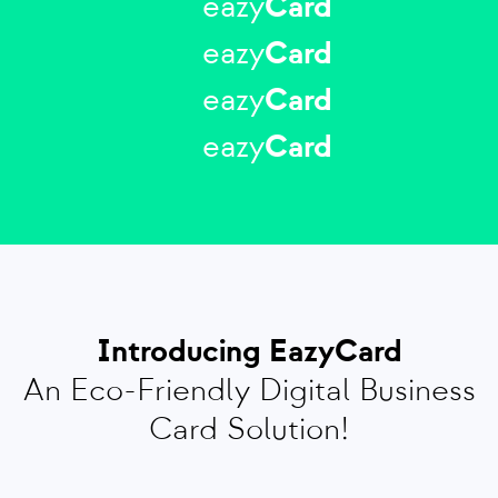
eazy
Card
eazy
Card
eazy
Card
eazy
Card
Introducing EazyCard
An Eco-Friendly Digital Business
Card Solution!