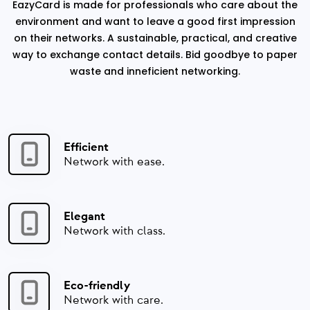
EazyCard is made for professionals who care about the
environment and want to leave a good first impression
on their networks. A sustainable, practical, and creative
way to exchange contact details. Bid goodbye to paper
waste and inneficient networking.
Efficient
Network with ease.
Elegant
Network with class.
Eco-friendly
Network with care.