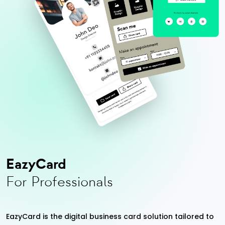
EazyCard
For Professionals
EazyCard is the digital business card solution tailored to