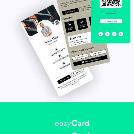
eazy
Card