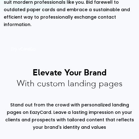
suit mordern professionals like you. Bid farewell to
outdated paper cards and embrace a sustainable and
efficient way to professionally exchange contact
information.
Try vCardGo
Elevate Your Brand
With custom landing pages
Stand out from the crowd with personalized landing
pages on EazyCard. Leave a lasting impression on your
clients and prospects with tailored content that reflects
your brand's identity and values