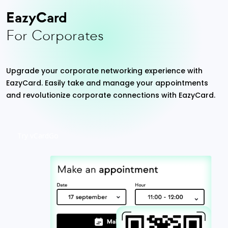
EazyCard
For Corporates
Upgrade your corporate networking experience with
EazyCard. Easily take and manage your appointments
and revolutionize corporate connections with EazyCard.
Try vCardGo