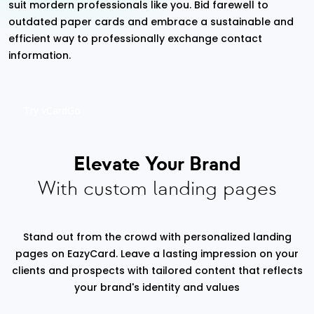
suit mordern professionals like you. Bid farewell to
outdated paper cards and embrace a sustainable and
efficient way to professionally exchange contact
information.
Try vCardGo
Elevate Your Brand
With custom landing pages
Stand out from the crowd with personalized landing
pages on EazyCard. Leave a lasting impression on your
clients and prospects with tailored content that reflects
your brand's identity and values