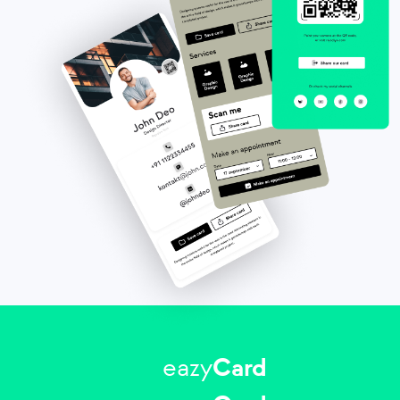
eazy
Card