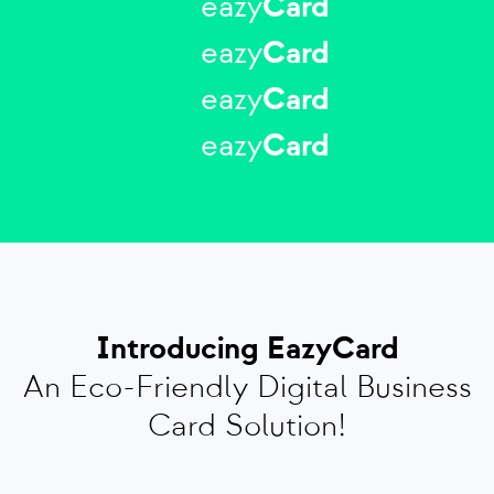
eazy
Card
eazy
Card
eazy
Card
eazy
Card
Introducing EazyCard
An Eco-Friendly Digital Business
Card Solution!