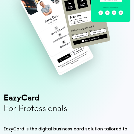
EazyCard
For Professionals
EazyCard is the digital business card solution tailored to