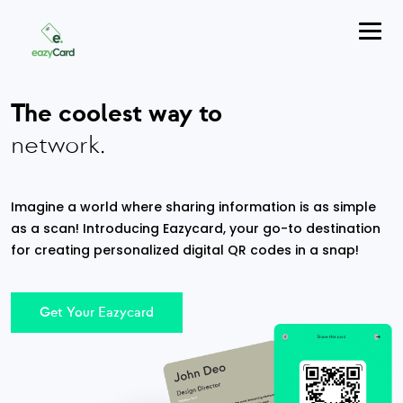
The coolest way to
network.
Imagine a world where sharing information is as simple
as a scan! Introducing Eazycard, your go-to destination
for creating personalized digital QR codes in a snap!
Get Your Eazycard