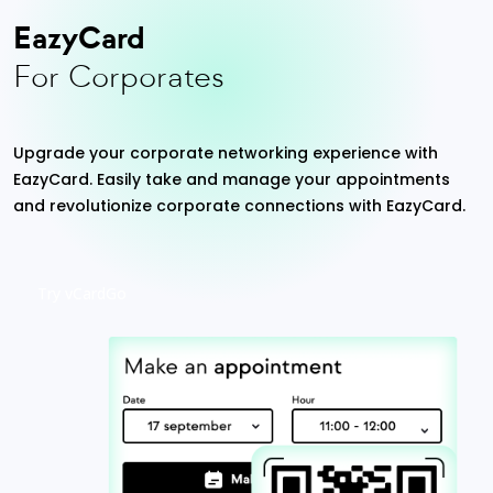
EazyCard
For Corporates
Upgrade your corporate networking experience with
EazyCard. Easily take and manage your appointments
and revolutionize corporate connections with EazyCard.
Try vCardGo