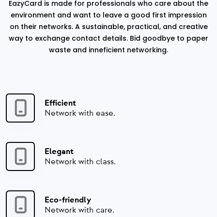
EazyCard is made for professionals who care about the
environment and want to leave a good first impression
on their networks. A sustainable, practical, and creative
way to exchange contact details. Bid goodbye to paper
waste and inneficient networking.
Efficient
Network with ease.
Elegant
Network with class.
Eco-friendly
Network with care.